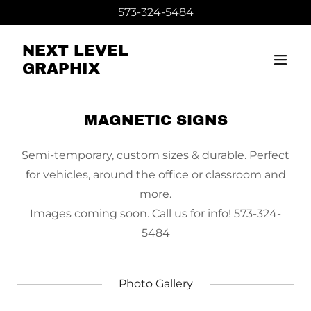
573-324-5484
NEXT LEVEL
GRAPHIX
MAGNETIC SIGNS
Semi-temporary, custom sizes & durable. Perfect
for vehicles, around the office or classroom and
more.
Images coming soon. Call us for info! 573-324-
5484
Photo Gallery